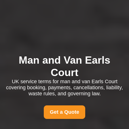
Man and Van Earls
Court
UK service terms for man and van Earls Court
covering booking, payments, cancellations, liability,
waste rules, and governing law.
Get a Quote