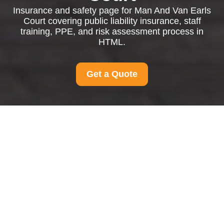
Insurance and safety page for Man And Van Earls
Court covering public liability insurance, staff
training, PPE, and risk assessment process in
HTML.
Get a Quote
Insurance and Safety
at Man And Van Earls
Court