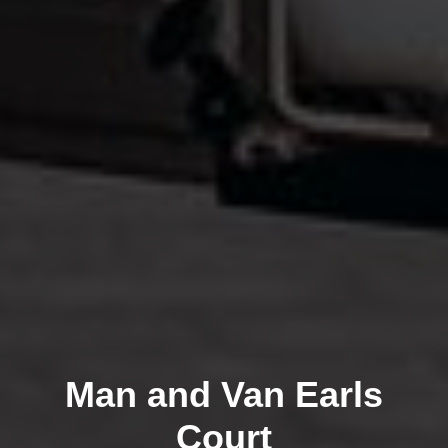
Man and Van Earls
Court